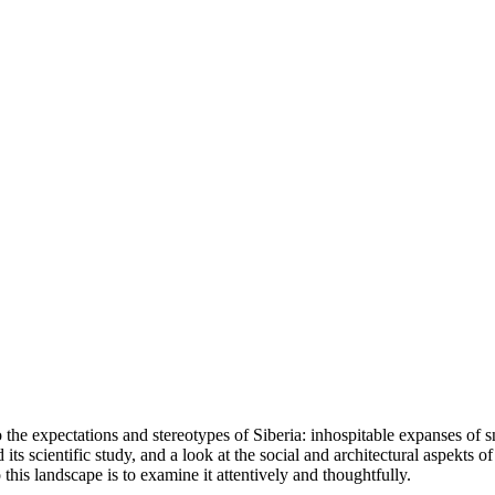
he expectations and stereotypes of Siberia: inhospitable expanses of sno
ts scientific study, and a look at the social and architectural aspekts of 
his landscape is to examine it attentively and thoughtfully.