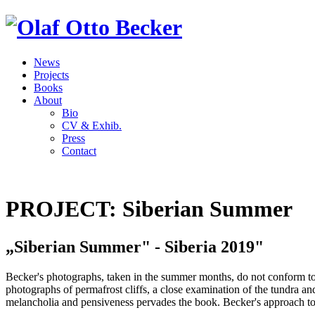
News
Projects
Books
About
Bio
CV & Exhib.
Press
Contact
PROJECT: Siberian Summer
„Siberian Summer" - Siberia 2019"
Becker's photographs, taken in the summer months, do not conform to t
photographs of permafrost cliffs, a close examination of the tundra and i
melancholia and pensiveness pervades the book. Becker's approach to t