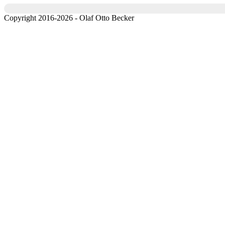
Copyright 2016-2026 - Olaf Otto Becker