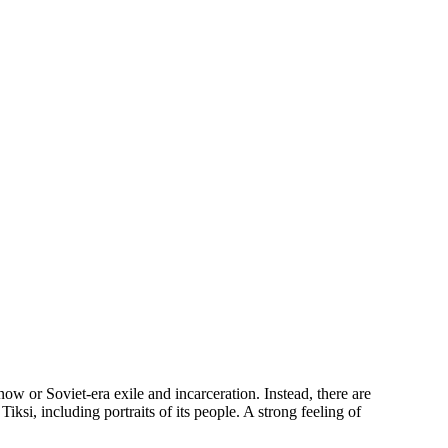
w or Soviet-era exile and incarceration. Instead, there are
Tiksi, including portraits of its people. A strong feeling of